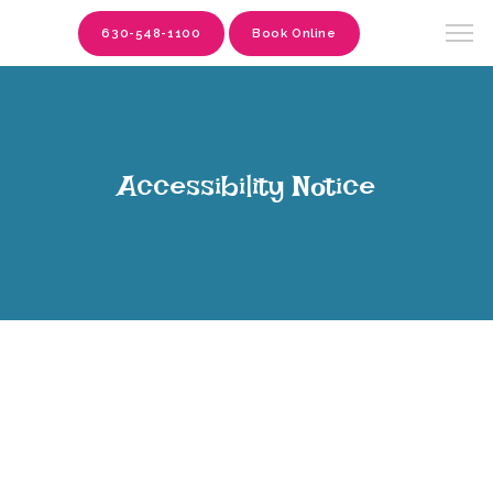
630-548-1100
Book Online
Accessibility Notice