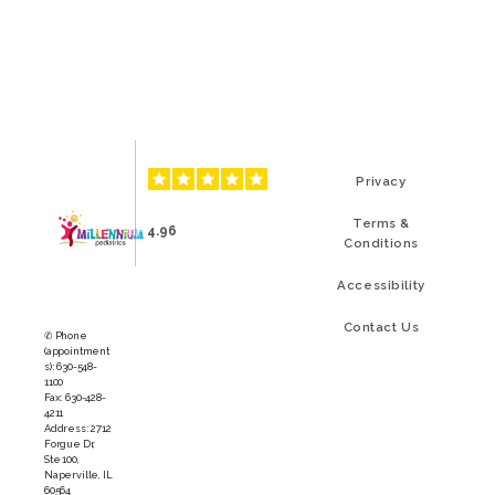
Privacy
Terms &
4.96
Conditions
Accessibility
Contact Us
✆ Phone
(appointment
s): 630-548-
1100
Fax: 630-428-
4211
Address: 2712
Forgue Dr,
Ste 100,
Naperville, IL
60564