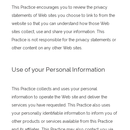
This Practice encourages you to review the privacy 
statements of Web sites you choose to link to from the 
Location
website so that you can understand how those Web 
sites collect, use and share your information. This 
Practice is not responsible for the privacy statements or 
other content on any other Web sites.
Use of your Personal Information
This Practice collects and uses your personal 
information to operate the Web site and deliver the 
services you have requested. This Practice also uses 
your personally identifiable information to inform you of 
other products or services available from this Practice 
and its affiliates. This Practice may also contact you via 