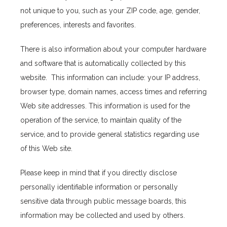
not unique to you, such as your ZIP code, age, gender, 
About Us
preferences, interests and favorites.
There is also information about your computer hardware 
Providers
and software that is automatically collected by this 
website.  This information can include: your IP address, 
browser type, domain names, access times and referring 
Services
Web site addresses. This information is used for the 
operation of the service, to maintain quality of the 
service, and to provide general statistics regarding use 
of this Web site.
Please keep in mind that if you directly disclose 
Testimonials
personally identifiable information or personally 
sensitive data through public message boards, this 
information may be collected and used by others.
Blog