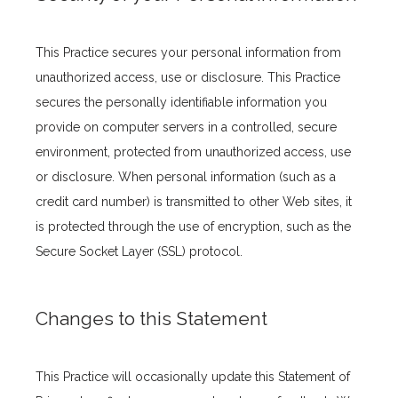
This Practice secures your personal information from 
unauthorized access, use or disclosure. This Practice 
secures the personally identifiable information you 
provide on computer servers in a controlled, secure 
environment, protected from unauthorized access, use 
or disclosure. When personal information (such as a 
credit card number) is transmitted to other Web sites, it 
is protected through the use of encryption, such as the 
Secure Socket Layer (SSL) protocol.
Changes to this Statement
This Practice will occasionally update this Statement of 