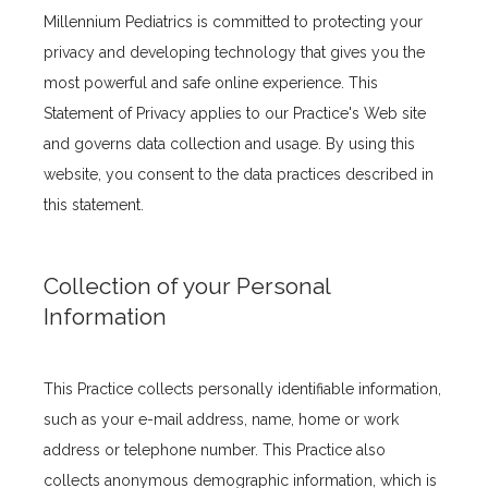
Millennium Pediatrics is committed to protecting your 
privacy and developing technology that gives you the 
most powerful and safe online experience. This 
Statement of Privacy applies to our Practice's Web site 
and governs data collection and usage. By using this 
website, you consent to the data practices described in 
this statement.
Collection of your Personal
Information
This Practice collects personally identifiable information, 
such as your e-mail address, name, home or work 
Home
address or telephone number. This Practice also 
collects anonymous demographic information, which is 