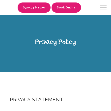
630-548-1100
Book Online
Privacy Policy
PRIVACY STATEMENT