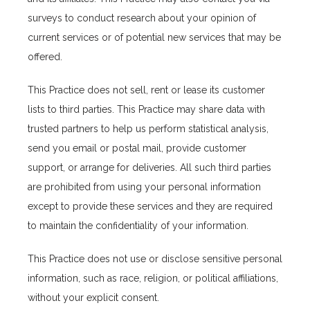
surveys to conduct research about your opinion of 
current services or of potential new services that may be 
offered.
This Practice does not sell, rent or lease its customer 
lists to third parties. This Practice may share data with 
trusted partners to help us perform statistical analysis, 
send you email or postal mail, provide customer 
support, or arrange for deliveries. All such third parties 
are prohibited from using your personal information 
except to provide these services and they are required 
to maintain the confidentiality of your information.
This Practice does not use or disclose sensitive personal 
information, such as race, religion, or political affiliations, 
without your explicit consent.