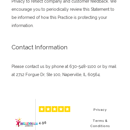
Privacy to reflect company and customer feedback. We 
encourage you to periodically review this Statement to 
be informed of how this Practice is protecting your 
information.
Contact Information
Please contact us by phone at 630-548-1100 or by mail 
at 2712 Forgue Dr, Ste 100, Naperville, IL 60564.
Privacy
Terms &
4.96
Conditions