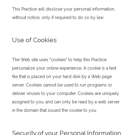
This Practice will disclose your personal information, 
without notice, only if required to do so by law.
Use of Cookies
The Web site uses "cookies" to help this Practice 
personalize your online experience. A cookie is a text 
file that is placed on your hard disk by a Web page 
server. Cookies cannot be used to run programs or 
deliver viruses to your computer. Cookies are uniquely 
assigned to you, and can only be read by a web server 
in the domain that issued the cookie to you.
Security of your Personal Information