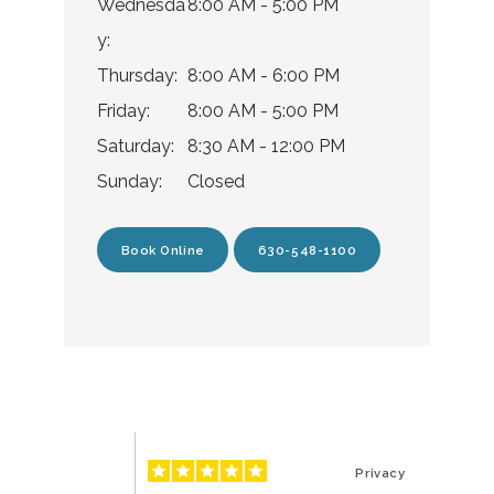
Wednesda
8:00 AM - 5:00 PM
Testimonials
y:
Thursday:
8:00 AM - 6:00 PM
Friday:
8:00 AM - 5:00 PM
Blog
Saturday:
8:30 AM - 12:00 PM
Sunday:
Closed
Location
Book Online
630-548-1100
Privacy