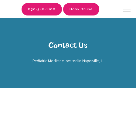
630-548-1100
Book Online
Contact Us
Pediatric Medicine located in Naperville, IL