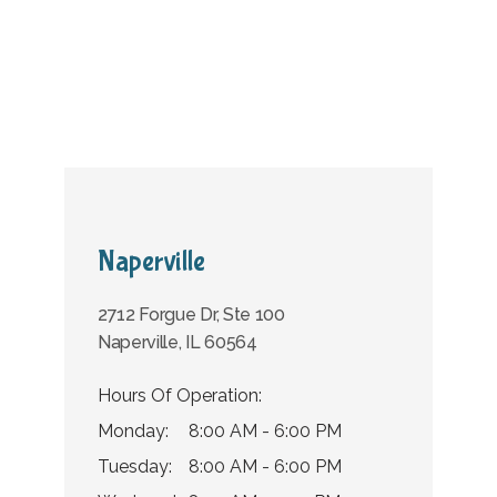
Home
About Us
Providers
Naperville
2712 Forgue Dr, Ste 100
Services
Naperville, IL 60564
Hours Of Operation:
Monday:
8:00 AM - 6:00 PM
Tuesday:
8:00 AM - 6:00 PM